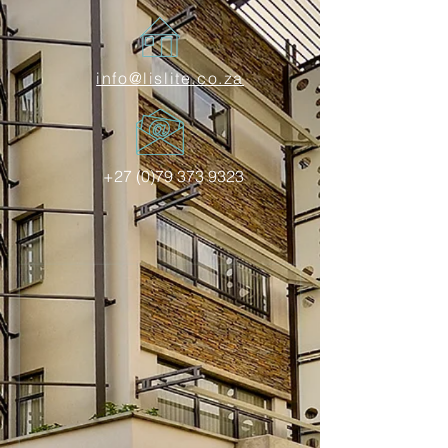
info@lislite.co.za
+27 (0)79 373 9323