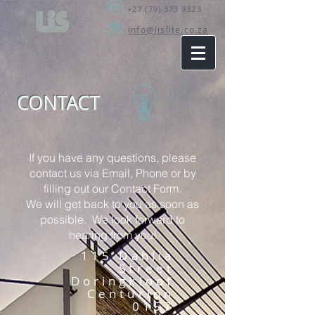
+27 (79) 373 9323
info@lislite.co.za
CONTACT
If you have any questions, please
contact us via
Email
,
Phone
or by
filling out our Contact Form.
We will get back to you as soon as
possible. We look forward to
hearing from you!
115 Dahlia
Street
Doringkloof
Centurion
0157